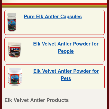
Pure Elk Antler Capsules
Elk Velvet Antler Powder for
People
Elk Velvet Antler Powder for
Pets
Elk Velvet Antler Products