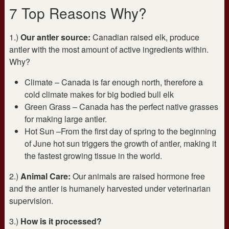
7 Top Reasons Why?
1.)
Our antler source:
Canadian raised elk, produce
antler with the most amount of active ingredients within.
Why?
Climate – Canada is far enough north, therefore a
cold climate makes for big bodied bull elk
Green Grass – Canada has the perfect native grasses
for making large antler.
Hot Sun –From the first day of spring to the beginning
of June hot sun triggers the growth of antler, making it
the fastest growing tissue in the world.
2.)
Animal Care:
Our animals are raised hormone free
and the antler is humanely harvested under veterinarian
supervision.
3.)
How is it processed?