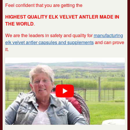
Feel confident that you are getting the
HIGHEST QUALITY ELK VELVET ANTLER MADE IN
THE WORLD
.
We are the leaders in safety and quality for
manufacturing
elk velvet antler capsules and supplements
and can prove
it.