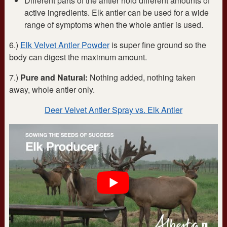
Different parts of the antler hold different amounts of
active ingredients. Elk antler can be used for a wide
range of symptoms when the whole antler is used.
6.)
Elk Velvet Antler Powder
is super fine ground so the
body can digest the maximum amount.
7.)
Pure and Natural:
Nothing added, nothing taken
away, whole antler only.
Deer Velvet Antler Spray vs. Elk Antler