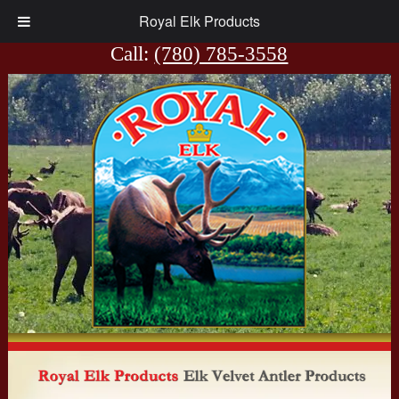
Royal Elk Products
View Cart
Call:
(780) 785-3558