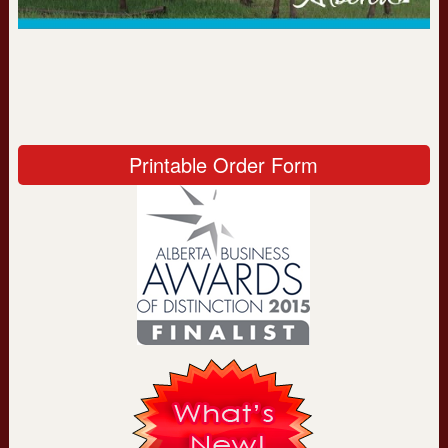
Printable Order Form