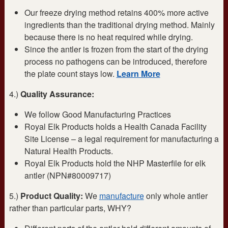
Our freeze drying method retains 400% more active
ingredients than the traditional drying method. Mainly
because there is no heat required while drying.
Since the antler is frozen from the start of the drying
process no pathogens can be introduced, therefore
the plate count stays low.
Learn More
4.)
Quality Assurance:
We follow Good Manufacturing Practices
Royal Elk Products holds a Health Canada Facility
Site License – a legal requirement for manufacturing a
Natural Health Products.
Royal Elk Products hold the NHP Masterfile for elk
antler (NPN#80009717)
5.)
Product Quality:
We
manufacture
only whole antler
rather than particular parts, WHY?